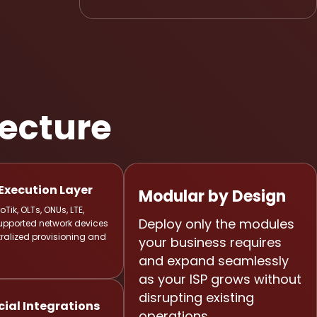
tecture
Execution Layer
Modular by Design
Tik, OLTs, ONUs, LTE,
Deploy only the modules
upported network devices
ralized provisioning and
your business requires
and expand seamlessly
as your ISP grows without
disrupting existing
al Integrations
operations.