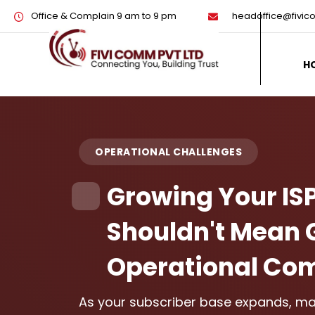
Office & Complain 9 am to 9 pm
headoffice@fivi
H
OPERATIONAL CHALLENGES
Growing Your IS
Shouldn't Mean 
Operational Com
As your subscriber base expands, man