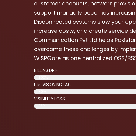
customer accounts, network provisio
support manually becomes increasingly
Disconnected systems slow your oper
increase costs, and create service del
Communication Pvt Ltd helps Pakistan
overcome these challenges by imple
WISPGate as one centralized OSS/BSS
BILLING DRIFT
100%
PROVISIONING LAG
80%
VISIBILITY LOSS
95%