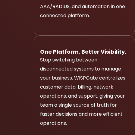
AAA/RADIUS, and automation in one
connected platform.
One Platform. Better Visibility.
Stop switching between
disconnected systems to manage
your business. WISPGate centralizes
customer data, billing, network
operations, and support, giving your
team a single source of truth for
faster decisions and more efficient
operations.