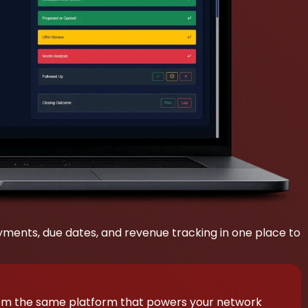
payments, due dates, and revenue tracking in one place to
rom the same platform that powers your network