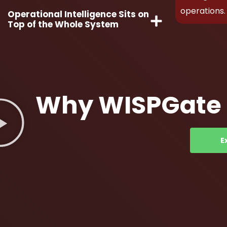
operations.
Operational Intelligence Sits on
Top of the Whole System
Why WISPGate f
E