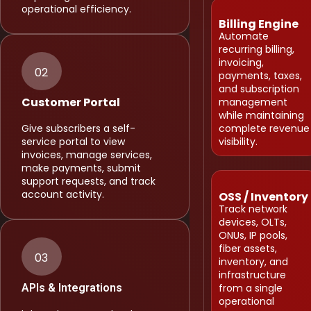
operational efficiency.
Billing Engine
Automate
recurring billing,
invoicing,
02
payments, taxes,
and subscription
Customer Portal
management
while maintaining
Give subscribers a self-
complete revenue
service portal to view
visibility.
invoices, manage services,
make payments, submit
support requests, and track
account activity.
OSS / Inventory
Track network
devices, OLTs,
ONUs, IP pools,
fiber assets,
03
inventory, and
infrastructure
APIs & Integrations
from a single
operational
Integrate payment gateways,