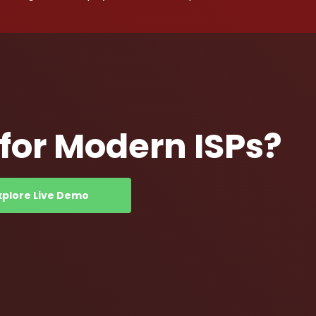
or Modern ISPs?
xplore Live Demo