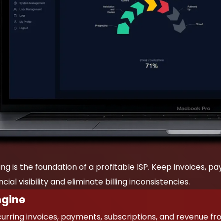
ing is the foundation of a profitable ISP. Keep invoices, 
ial visibility and eliminate billing inconsistencies.
ngine
rring invoices, payments, subscriptions, and revenue f