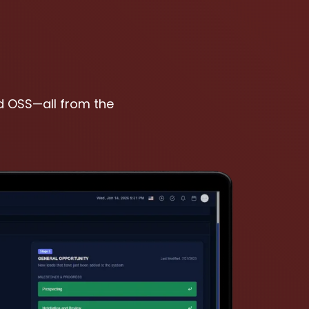
nd OSS—all from the