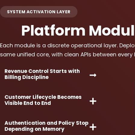
SYSTEM ACTIVATION LAYER
Platform Modu
Each module is a discrete operational layer. Deplo
same unified core, with clean APIs between every l
Revenue Control Starts with
Billing Discipline
Customer Lifecycle Becomes
Visible End to End
Authentication and Policy Stop
Depending on Memory