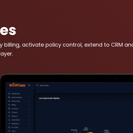
les
y billing, activate policy control, extend to CRM a
ayer.