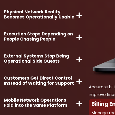
Physical Network Reality
Becomes Operationally Usable
Execution Stops Depending on
People Chasing People
External Systems Stop Being
Operational Side Quests
Customers Get Direct Control
Instead of Waiting for Support
Accurate bill
improve financ
Mobile Network Operations
Billing E
Fold into the Same Platform
Manage recu