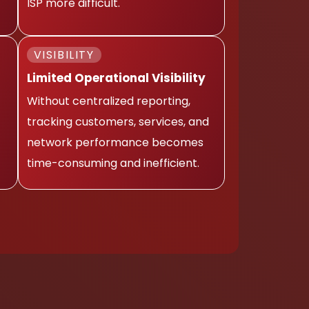
ISP more difficult.
VISIBILITY
Limited Operational Visibility
Without centralized reporting,
tracking customers, services, and
network performance becomes
time-consuming and inefficient.