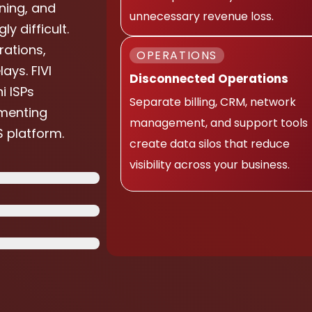
ning, and
unnecessary revenue loss.
 difficult.
ations,
OPERATIONS
ays. FIVI
Disconnected Operations
i ISPs
Separate billing, CRM, network
menting
management, and support tools
 platform.
create data silos that reduce
visibility across your business.