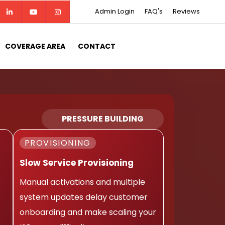
Admin Login
FAQ's
Reviews
COVERAGE AREA
CONTACT
PRESSURE BUILDING
PROVISIONING
Slow Service Provisioning
Manual activations and multiple
system updates delay customer
onboarding and make scaling your