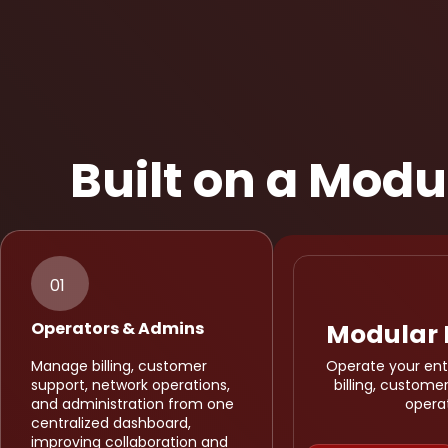
Built on a Mod
01
Operators & Admins
Modular 
Manage billing, customer
Operate your enti
support, network operations,
billing, custom
and administration from one
opera
centralized dashboard,
improving collaboration and