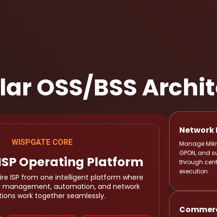
ular OSS/BSS Archi
Network 
Manage Mikro
WISPGATE CORE
GPON, and s
ISP Operating Platform
through cent
execution.
re ISP from one intelligent platform where
er management, automation, and network
tions work together seamlessly.
Commerci