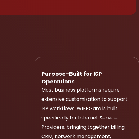
Purpose-Built for ISP
Operations
Most business platforms require
extensive customization to support
ISP workflows. WISPGate is built
specifically for Internet Service
Providers, bringing together billing,
CRM, network management,