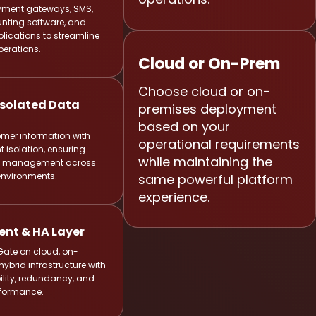
ment gateways, SMS,
nting software, and
lications to streamline
perations.
Cloud or On-Prem
Choose cloud or on-
solated Data
premises deployment
based on your
omer information with
operational requirements
t isolation, ensuring
while maintaining the
ta management across
 environments.
same powerful platform
experience.
nt & HA Layer
Gate on cloud, on-
hybrid infrastructure with
ility, redundancy, and
rformance.