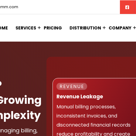
comm.com
OME
SERVICES
PRICING
DISTRIBUTION
COMPANY
P
REVENUE
Growing
Revenue Leakage
Manual billing processes,
plexity
inconsistent invoices, and
disconnected financial records
aging billing,
reduce profitability and create