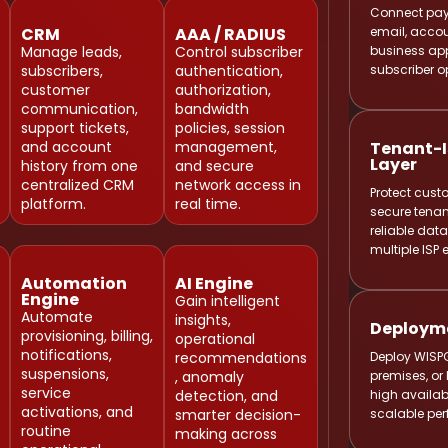
Connect pay
email, accou
CRM
AAA / RADIUS
business app
Manage leads,
Control subscriber
subscriber o
subscribers,
authentication,
customer
authorization,
communication,
bandwidth
support tickets,
policies, session
Tenant-I
and account
management,
Layer
history from one
and secure
centralized CRM
network access in
Protect cust
platform.
real time.
secure tenan
reliable da
multiple ISP
Automation
AI Engine
Engine
Gain intelligent
Automate
Deployme
insights,
provisioning, billing,
operational
Deploy WISP
notifications,
recommendations
premises, or 
suspensions,
, anomaly
high availab
service
detection, and
scalable pe
activations, and
smarter decision-
routine
making across