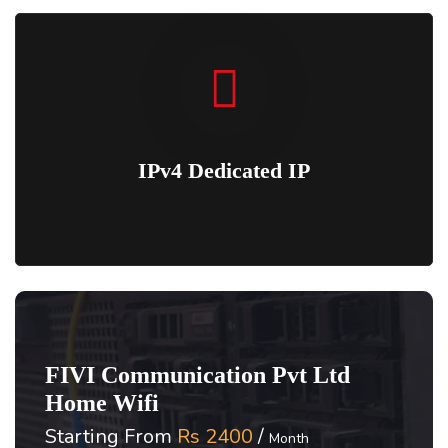
IPv4 Dedicated IP
FIVI Communication Pvt Ltd
Home Wifi
Starting From
Rs 2400
/
Month