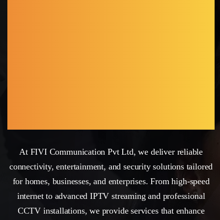
CHAKWAL
DISTRICT WITH
SECURE NETWORK,
SMART
CONNECTIONS
At FIVI Communication Pvt Ltd, we deliver reliable
connectivity, entertainment, and security solutions tailored
for homes, businesses, and enterprises. From high-speed
internet to advanced IPTV streaming and professional
CCTV installations, we provide services that enhance