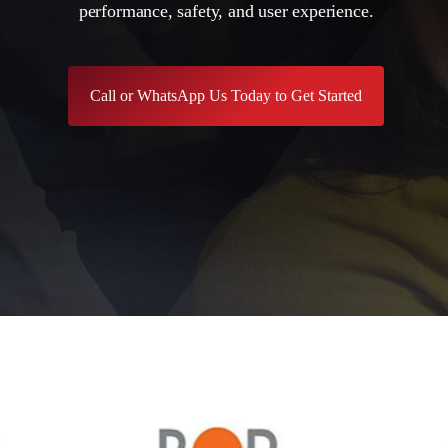
performance, safety, and user experience.
Call or WhatsApp Us Today to Get Started