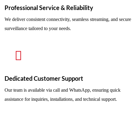
Professional Service & Reliability
We deliver consistent connectivity, seamless streaming, and secure
surveillance tailored to your needs.
Dedicated Customer Support
Our team is available via call and WhatsApp, ensuring quick
assistance for inquiries, installations, and technical support.