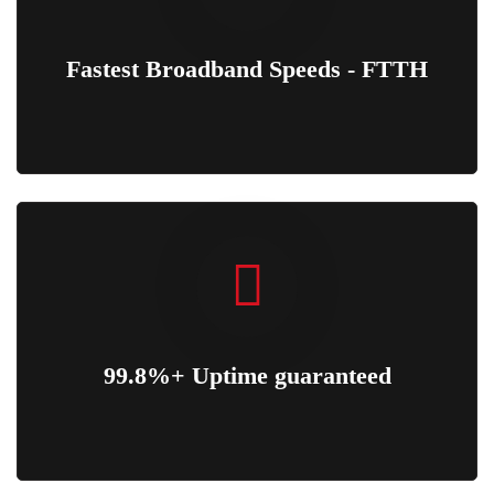
Fastest Broadband Speeds - FTTH
99.8%+ Uptime guaranteed