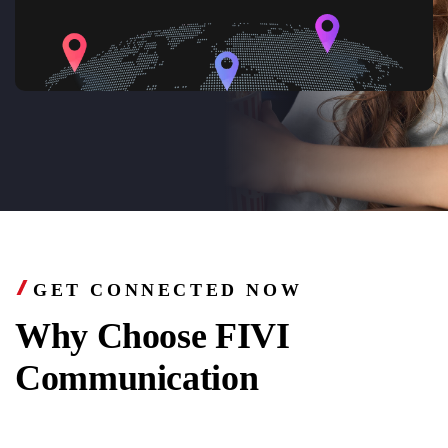
GET CONNECTED NOW
Why Choose FIVI
Communication