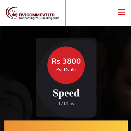
Rs 3800
Per Month
Speed
17 Mbps
CONNECTING