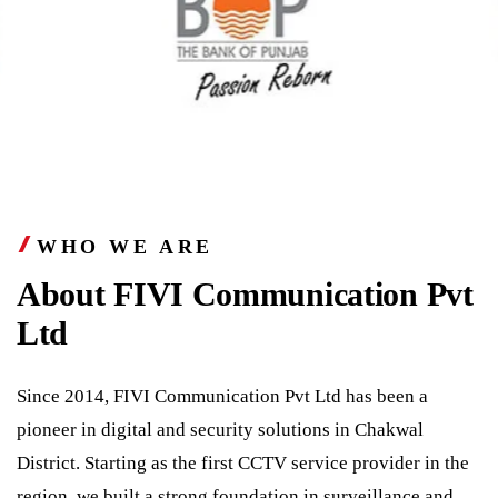
WHO WE ARE
About FIVI Communication Pvt
Ltd
Since 2014, FIVI Communication Pvt Ltd has been a
pioneer in digital and security solutions in Chakwal
District. Starting as the first CCTV service provider in the
region, we built a strong foundation in surveillance and