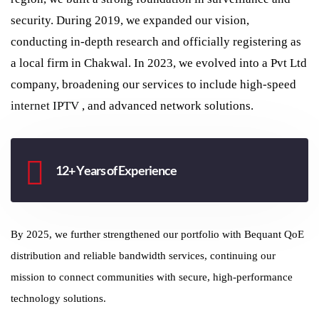
security. During 2019, we expanded our vision,
conducting in-depth research and officially registering as
a local firm in Chakwal. In 2023, we evolved into a Pvt Ltd
company, broadening our services to include high-speed
internet
IPTV
, and advanced network solutions.
12+ Years of Experience
By 2025, we further strengthened our portfolio with Bequant QoE
distribution and reliable bandwidth services, continuing our
mission to connect communities with secure, high-performance
technology solutions.