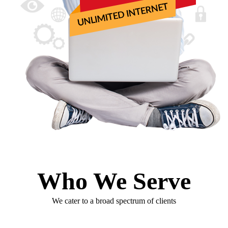
Who We Serve
We cater to a broad spectrum of clients