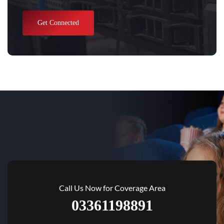
Get Connected
Call Us Now for Coverage Area
03361198891