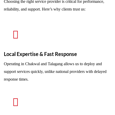
Choosing the right service provider is critical for performance,
reliability, and support. Here’s why clients trust us:
Local Expertise & Fast Response
Operating in Chakwal and Talagang allows us to deploy and
support services quickly, unlike national providers with delayed
response times.