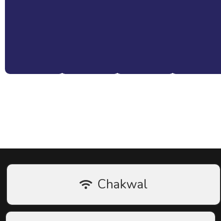
Book Installation or Consultation Now
Chakwal