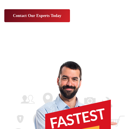
Contact Our Experts Today