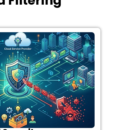
 Filtering