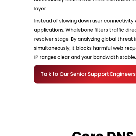
layer.
Instead of slowing down user connectivity 
applications, Whalebone filters traffic dire
resolver stage. By analyzing global threat 
simultaneously, it blocks harmful web requ
IP ranges clear and your bandwidth stable.
Talk to Our Senior Support Engineers