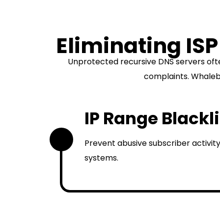
Eliminating ISP
Unprotected recursive DNS servers oft
complaints. Whalebo
IP Range Blackl
1
Prevent abusive subscriber activity
systems.