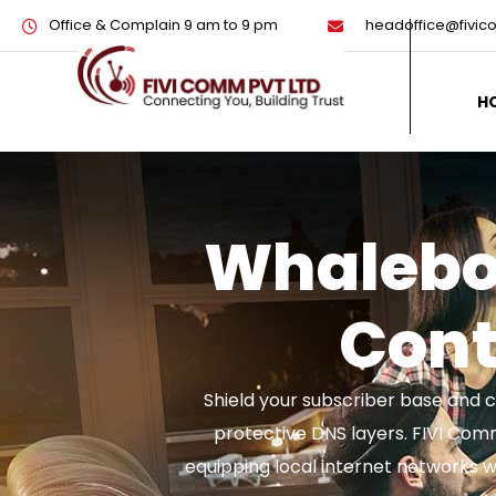
Office & Complain 9 am to 9 pm
headoffice@fivi
H
Whalebo
Conte
Shield your subscriber base and c
protective DNS layers. FIVI Com
equipping local internet networks w