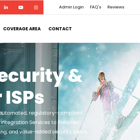
Admin Login
FAQ's
Reviews
COVERAGE AREA
CONTACT
curity &
r ISPs
th automated, regulatory-compliant
ntegration Services to Pakistan,
ng, and value-added security suites.