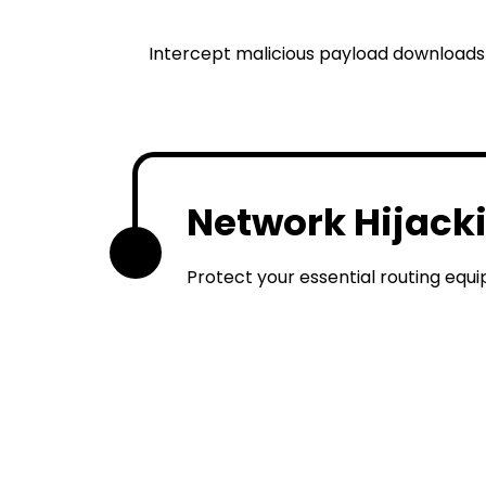
Intercept malicious payload downloads 
Network Hijack
3
Protect your essential routing equ
Local S