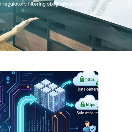
regulatory filtering obligations, and