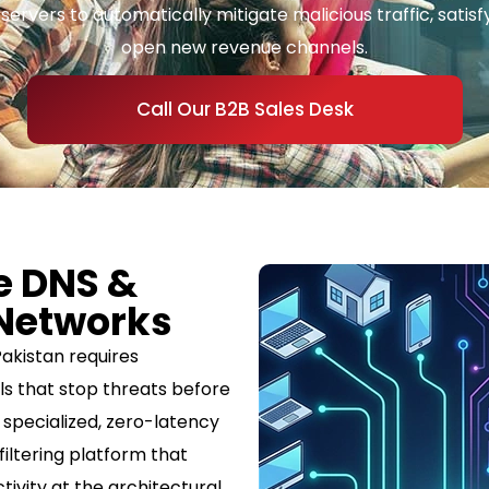
rvers to automatically mitigate malicious traffic, satisfy 
open new revenue channels.
Call Our B2B Sales Desk
e DNS &
 Networks
akistan requires
ls that stop threats before
a specialized, zero-latency
iltering platform that
tivity at the architectural