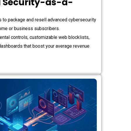
 Security-as-a-
)
to package and resell advanced cybersecurity
 home or business subscribers.
ntal controls, customizable web blocklists,
dashboards that boost your average revenue