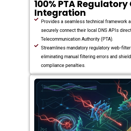
100% PTA Regulatory
Integration
Provides a seamless technical framework a
securely connect their local DNS APIs direct
Telecommunication Authority (PTA).
Streamlines mandatory regulatory web-filteri
eliminating manual filtering errors and shiel
compliance penalties.