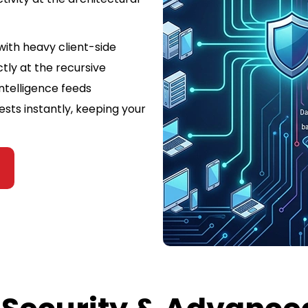
with heavy client-side
ctly at the recursive
intelligence feeds
ests instantly, keeping your