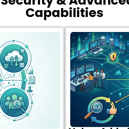
Security & Advanced
Capabilities