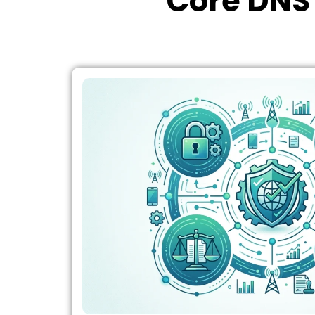
Core DNS 