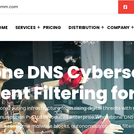
comm.com
OME
SERVICES
PRICING
DISTRIBUTION
COMPANY
ne DNS Cyberse
nt Filtering fo
ore routing infrastructure from rising digital threats wi
munication Pvt Ltd introduces enterprise Whalebone DNS I
ith real-time malware blocks, autonomous content filteri