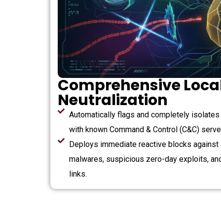
Comprehensive Local
Neutralization
Automatically flags and completely isolate
with known Command & Control (C&C) serve
Deploys immediate reactive blocks against
malwares, suspicious zero-day exploits, an
links.