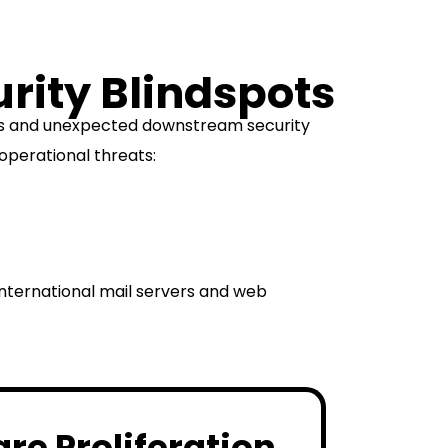
urity Blindspots
ons and unexpected downstream security
operational threats:
international mail servers and web
e Proliferation