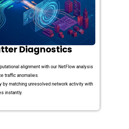
tter Diagnostics
utational alignment with our NetFlow analysis
 traffic anomalies.
ty by matching unresolved network activity with
es instantly.