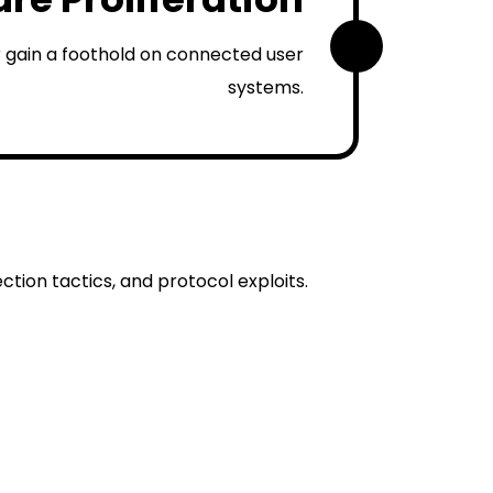
2
 gain a foothold on connected user
systems.
tion tactics, and protocol exploits.
ployment