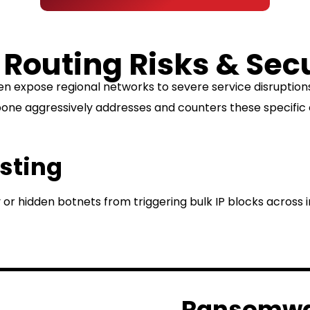
 Routing Risks & Sec
en expose regional networks to severe service disrupti
ne aggressively addresses and counters these specific 
isting
 or hidden botnets from triggering bulk IP blocks across 
Ransomwar