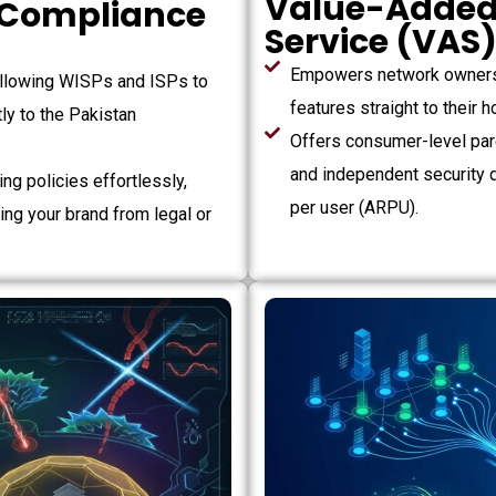
Value-Added
 Compliance
Service (VAS
Empowers network owners 
llowing WISPs and ISPs to
features straight to their
ly to the Pakistan
Offers consumer-level pare
and independent security 
ng policies effortlessly,
per user (ARPU).
ding your brand from legal or