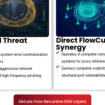
Direct FlowCu
 Threat
Synergy
Operates in complete comp
s system-level communication
systems to cross-reference
rs.
Delivers complete visibili
 aggressive network
structural port vulnerabiliti
d high-frequency phishing
Secure Your Recursive DNS Layers