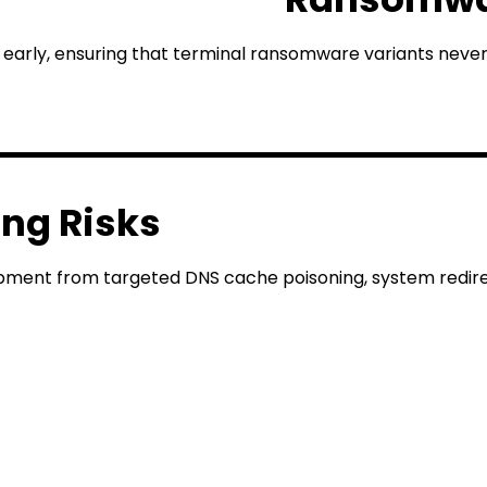
early, ensuring that terminal ransomware variants never
ing Risks
ipment from targeted DNS cache poisoning, system redirec
erver On-Premise De