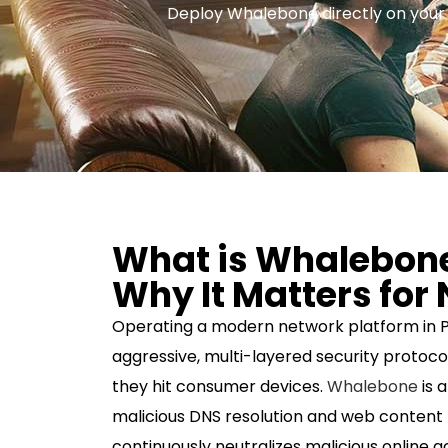
Deploy Whalebone directly on your se
What is Whalebon
Why It Matters for
Operating a modern network platform in P
aggressive, multi-layered security protoco
they hit consumer devices.
Whalebone
is 
malicious DNS resolution and web content f
continuously neutralizes malicious online ac