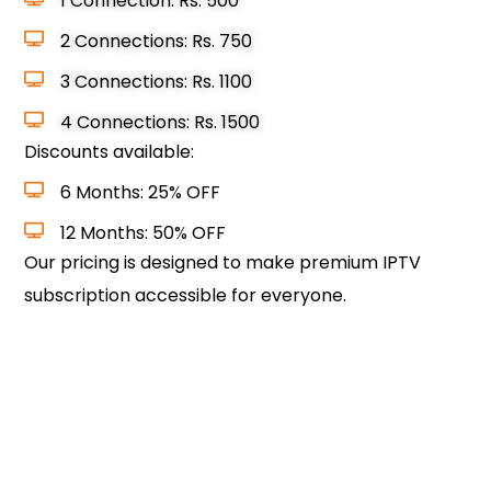
1 Connection: Rs. 500
2 Connections: Rs. 750
3 Connections: Rs. 1100
4 Connections: Rs. 1500
Discounts available:
6 Months: 25% OFF
12 Months: 50% OFF
Our pricing is designed to make premium IPTV
subscription accessible for everyone.
Choose Your Plan & Subscribe