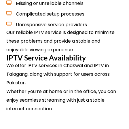
Missing or unreliable channels
Complicated setup processes
Unresponsive service providers
Our reliable IPTV service is designed to minimize
these problems and provide a stable and
enjoyable viewing experience.
IPTV Service Availability
We offer IPTV services in Chakwal and IPTV in
Talagang, along with support for users across
Pakistan.
Whether you’re at home or in the office, you can
enjoy seamless streaming with just a stable
internet connection.
Check Availability & Subscribe Now