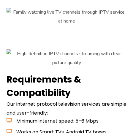
Requirements &
Compatibility
Our internet protocol television services are simple
and user-friendly:
Minimum internet speed: 5–6 Mbps
Works on Smart TVs, Android TV boxes,