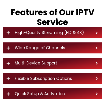
Features of Our IPTV
Service
High-Quality Streaming (HD & 4K)
Wide Range of Channels
Multi-Device Support
Flexible Subscription Options
Quick Setup & Activation