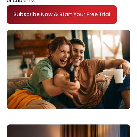
of cable TV.
Subscribe Now & Start Your Free Trial