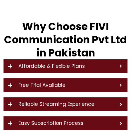
Why Choose FIVI
Communication Pvt Ltd
in Pakistan
Affordable & Flexible Plans
Free Trial Available
Reliable Streaming Experience
Easy Subscription Process