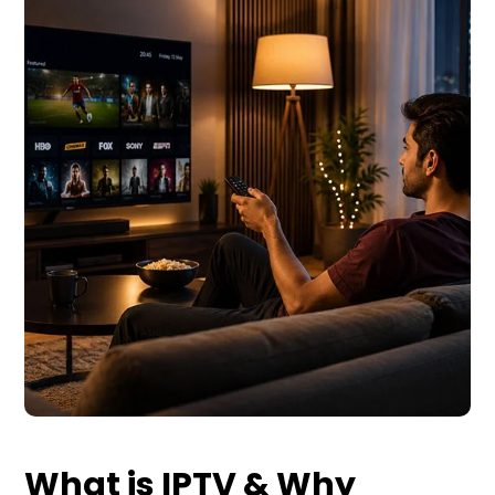
What is IPTV & Why