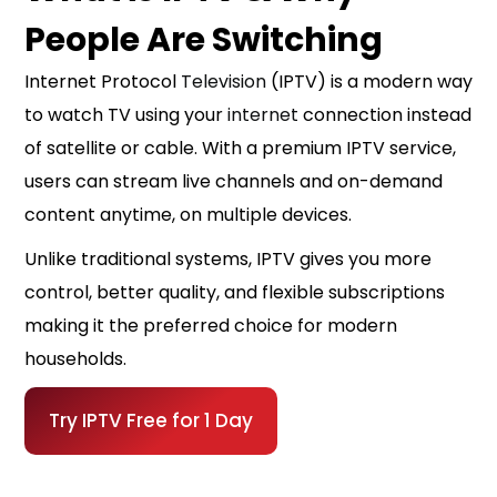
People Are Switching
Internet Protocol
Television
(IPTV) is a modern way
to watch TV using your
internet
connection instead
of satellite or cable. With a premium IPTV service,
users can stream live channels and on-demand
content anytime, on multiple devices.
Unlike traditional systems, IPTV gives you more
control, better quality, and flexible subscriptions
making it the preferred choice for modern
households.
Try IPTV Free for 1 Day