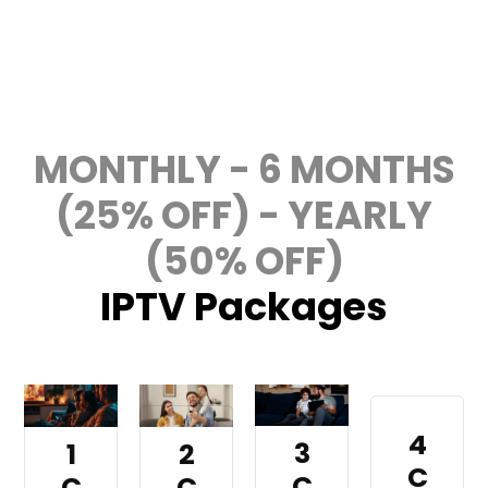
Get Your IPTV Subscription Today
MONTHLY - 6 MONTHS
(25% OFF) - YEARLY
(50% OFF)
IPTV Packages
4
3
1
2
C
C
C
C