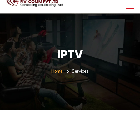
IPTV
Home
Services