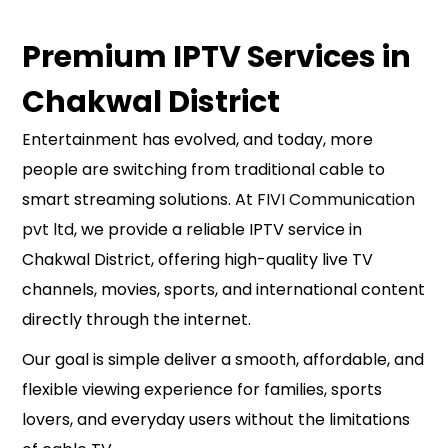
Premium IPTV Services in
Chakwal District
Entertainment has evolved, and today, more
people are switching from traditional cable to
smart streaming solutions. At
FIVI Communication
pvt ltd
, we provide a reliable IPTV service in
Chakwal District, offering high-quality live TV
channels, movies, sports, and international content
directly through the internet.
Our goal is simple deliver a smooth, affordable, and
flexible viewing experience for families, sports
lovers, and everyday users without the limitations