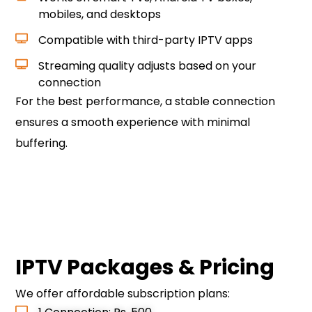
mobiles, and desktops
Compatible with third-party IPTV apps
Streaming quality adjusts based on your
connection
For the best performance, a stable connection
ensures a smooth experience with minimal
buffering.
Contact Us to Get Started
IPTV Packages & Pricing
We offer affordable subscription plans: