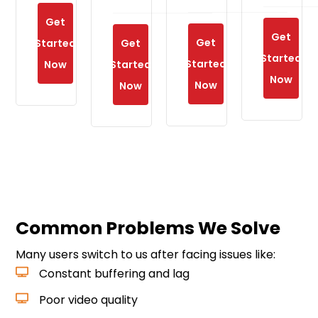
Get
Get
Get
Started
Get
Started
Started
Now
Started
Now
Now
Now
Common Problems We Solve
Many users switch to us after facing issues like:
Constant buffering and lag
Poor video quality