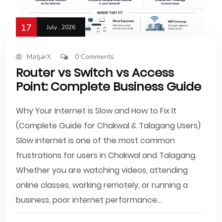
17
July , 2026
MatjarX
0 Comments
Router vs Switch vs Access
Point: Complete Business Guide
Why Your Internet is Slow and How to Fix It
(Complete Guide for Chakwal & Talagang Users)
Slow internet is one of the most common
frustrations for users in Chakwal and Talagang.
Whether you are watching videos, attending
online classes, working remotely, or running a
business, poor internet performance...