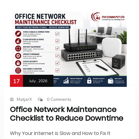
17
July , 2026
MatjarX
0 Comments
Office Network Maintenance
Checklist to Reduce Downtime
Why Your Internet is Slow and How to Fix It