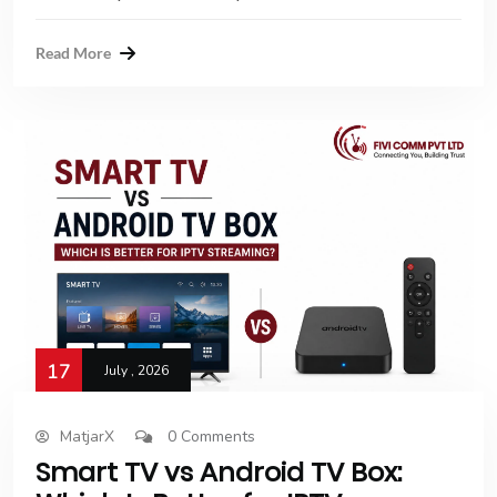
Read More
17
July , 2026
MatjarX
0 Comments
Smart TV vs Android TV Box: