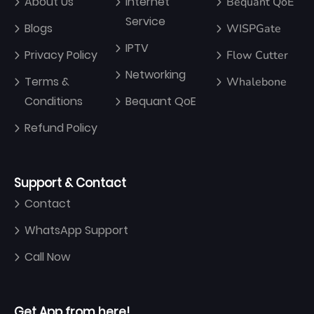
About Us
Internet
Bequant QoE
Service
Blogs
WISPGate
IPTV
Privacy Policy
Flow Cutter
Networking
Terms &
Whalebone
Conditions
Bequant QoE
Refund Policy
Support & Contact
Contact
WhatsApp Support
Call Now
Get App from here!