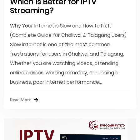
Which Is Better for IPTV
Streaming?
Why Your Internet is Slow and How to Fix It
(Complete Guide for Chakwal & Talagang Users)
Slow internet is one of the most common
frustrations for users in Chakwal and Talagang.
Whether you are watching videos, attending
online classes, working remotely, or running a
business, poor internet performance...
Read More