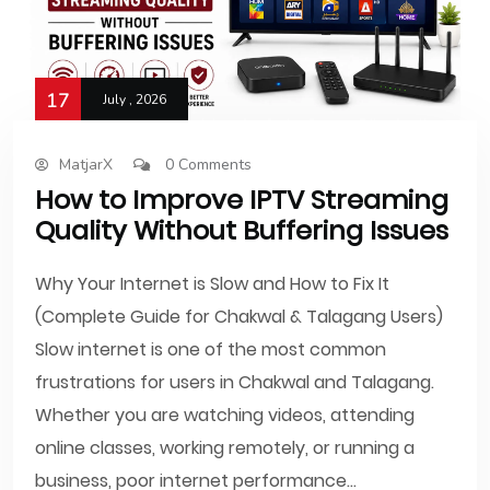
17
July , 2026
MatjarX
0 Comments
How to Improve IPTV Streaming
Quality Without Buffering Issues
Why Your Internet is Slow and How to Fix It
(Complete Guide for Chakwal & Talagang Users)
Slow internet is one of the most common
frustrations for users in Chakwal and Talagang.
Whether you are watching videos, attending
online classes, working remotely, or running a
business, poor internet performance...