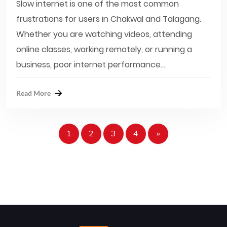
Slow internet is one of the most common
frustrations for users in Chakwal and Talagang.
Whether you are watching videos, attending
online classes, working remotely, or running a
business, poor internet performance...
Read More
1
2
3
4
»