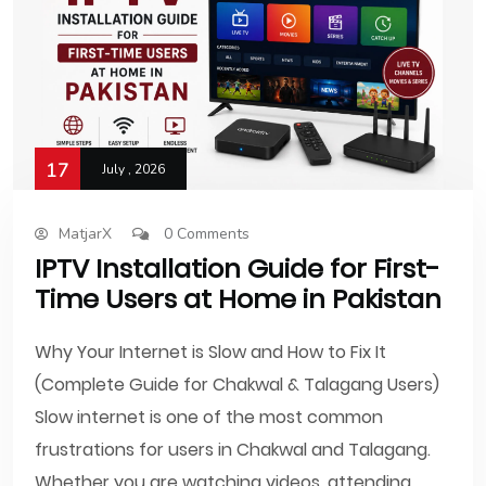
17
July , 2026
MatjarX
0 Comments
IPTV Installation Guide for First-
Time Users at Home in Pakistan
Why Your Internet is Slow and How to Fix It
(Complete Guide for Chakwal & Talagang Users)
Slow internet is one of the most common
frustrations for users in Chakwal and Talagang.
Whether you are watching videos, attending