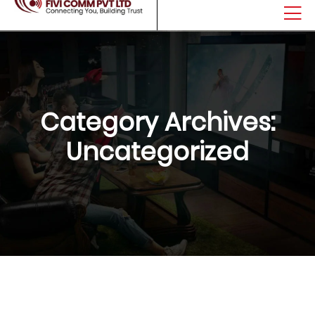
Category Archives:
Uncategorized