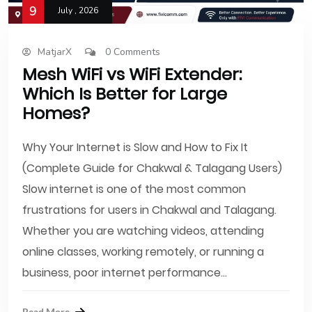
9
July , 2026
MatjarX
0 Comments
Mesh WiFi vs WiFi Extender:
Which Is Better for Large
Homes?
Why Your Internet is Slow and How to Fix It
(Complete Guide for Chakwal & Talagang Users)
Slow internet is one of the most common
frustrations for users in Chakwal and Talagang.
Whether you are watching videos, attending
online classes, working remotely, or running a
business, poor internet performance...
Read More