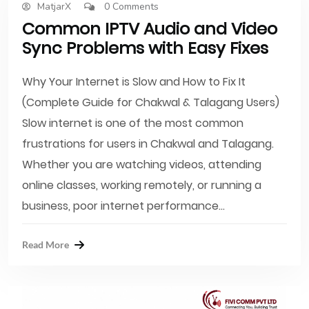
MatjarX
0 Comments
Common IPTV Audio and Video
Sync Problems with Easy Fixes
Why Your Internet is Slow and How to Fix It
(Complete Guide for Chakwal & Talagang Users)
Slow internet is one of the most common
frustrations for users in Chakwal and Talagang.
Whether you are watching videos, attending
online classes, working remotely, or running a
business, poor internet performance...
Read More