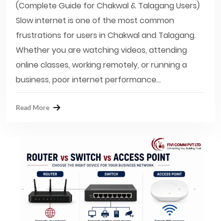
(Complete Guide for Chakwal & Talagang Users)
Slow internet is one of the most common
frustrations for users in Chakwal and Talagang.
Whether you are watching videos, attending
online classes, working remotely, or running a
business, poor internet performance...
Read More