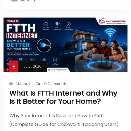
6
July , 2026
MatjarX
0 Comments
What Is FTTH Internet and Why
Is It Better for Your Home?
Why Your Internet is Slow and How to Fix It
(Complete Guide for Chakwal & Talagang Users)