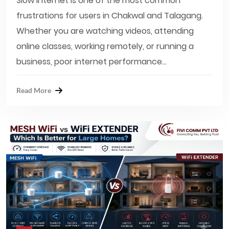
Slow internet is one of the most common
frustrations for users in Chakwal and Talagang.
Whether you are watching videos, attending
online classes, working remotely, or running a
business, poor internet performance...
Read More