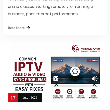
online classes, working remotely, or running a
business, poor internet performance...
Read More
17
July , 2026