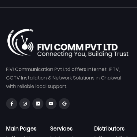
FIVI Communication Pvt Ltd offers Internet, IPTV,
CCTV Installation & Network Solutions in Chakwal
with reliable local support.
Main Pages
Services
Distributors