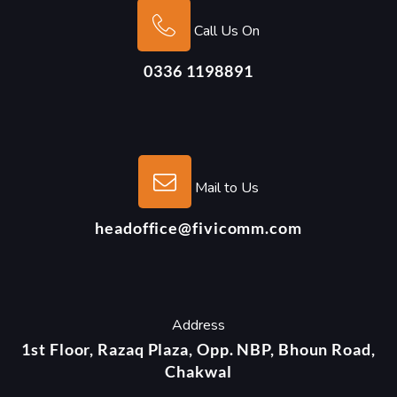
Call Us On
0336 1198891
Mail to Us
headoffice@fivicomm.com
Address
1st Floor, Razaq Plaza, Opp. NBP, Bhoun Road,
Chakwal