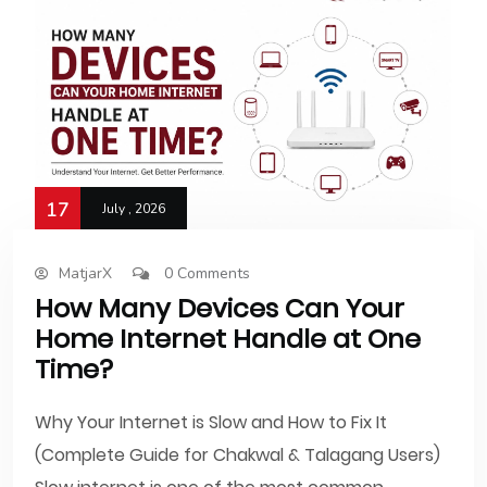
17
July , 2026
MatjarX
0 Comments
How Many Devices Can Your
Home Internet Handle at One
Time?
Why Your Internet is Slow and How to Fix It
(Complete Guide for Chakwal & Talagang Users)