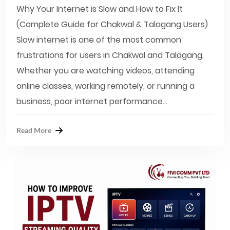
Why Your Internet is Slow and How to Fix It
(Complete Guide for Chakwal & Talagang Users)
Slow internet is one of the most common
frustrations for users in Chakwal and Talagang.
Whether you are watching videos, attending
online classes, working remotely, or running a
business, poor internet performance...
Read More