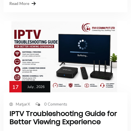
Read More
17
July , 2026
MatjarX
0 Comments
IPTV Troubleshooting Guide for
Better Viewing Experience