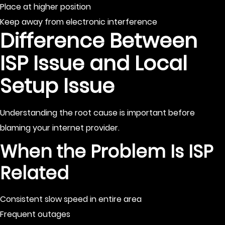
Place at higher position
Keep away from electronic interference
Difference Between
ISP Issue and Local
Setup Issue
Understanding the root cause is important before
blaming your internet provider.
When the Problem Is ISP
Related
Consistent slow speed in entire area
Frequent outages