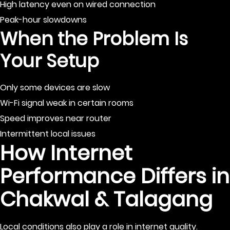
High latency even on wired connection
Peak-hour slowdowns
When the Problem Is
Your Setup
Only some devices are slow
Wi-Fi signal weak in certain rooms
Speed improves near router
Intermittent local issues
How Internet
Performance Differs in
Chakwal & Talagang
Local conditions also play a role in internet quality.