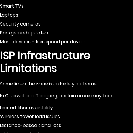
Smart TVs
Laptops
Security cameras
Background updates
More devices = less speed per device.
ISP Infrastructure
Limitations
Sometimes the issue is outside your home.
In Chakwal and Talagang, certain areas may face:
Limited fiber availability
Wireless tower load issues
Distance-based signal loss