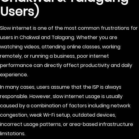
Users)
Slow internet is one of the most common frustrations for
users in Chakwal and Talagang. Whether you are
watching videos, attending online classes, working
remotely, or running a business, poor internet
performance can directly affect productivity and daily
experience.
In many cases, users assume that the ISP is always
responsible. However, slow internet usage is usually
caused by a combination of factors including network
congestion, weak Wi-Fi setup, outdated devices,
incorrect usage patterns, or area-based infrastructure
limitations.