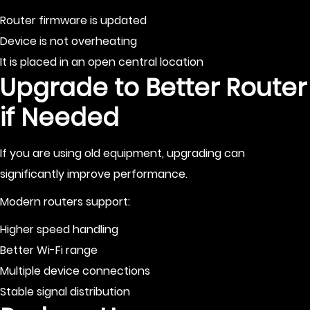
Router firmware is updated
Device is not overheating
It is placed in an open central location
Upgrade to Better Router
if Needed
If you are using old equipment, upgrading can
significantly improve performance.
Modern routers support:
Higher speed handling
Better Wi-Fi range
Multiple device connections
Stable signal distribution