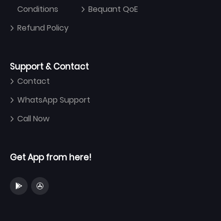
Conditions
Bequant QoE
Refund Policy
Support & Contact
Contact
WhatsApp Support
Call Now
Get App from here!