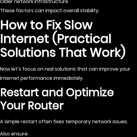
Older network infrastructure
These factors can impact overall stability.
How to Fix Slow
Internet (Practical
Solutions That Work)
Now let’s focus on real solutions that can improve your
internet performance immediately.
Restart and Optimize
Your Router
A simple restart often fixes temporary network issues.
Also ensure: