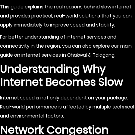
This guide explains the real reasons behind slow internet
and provides practical, real-world solutions that you can
apply immediately to improve speed and stability.
For better understanding of internet services and
connectivity in the region, you can also explore our main
guide on
internet services in Chakwal & Talagang
.
Understanding Why
Internet Becomes Slow
Internet speed is not only dependent on your package.
Real-world performance is affected by multiple technical
and environmental factors.
Network Congestion