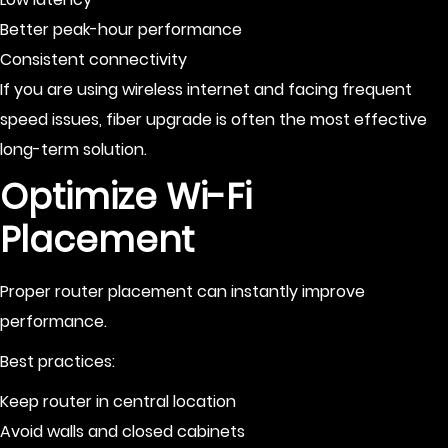
Better peak-hour performance
Consistent connectivity
If you are using wireless internet and facing frequent
speed issues, fiber upgrade is often the most effective
long-term solution.
Optimize Wi-Fi
Placement
Proper router placement can instantly improve
performance.
Best practices:
Keep router in central location
Avoid walls and closed cabinets