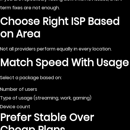
term fixes are not enough.
Choose Right ISP Based
on Area
Not all providers perform equally in every location.
Match Speed With Usage
Select a package based on:
Number of users
Type of usage (streaming, work, gaming)
Device count
Prefer Stable Over
Cheap Plans