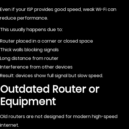
Even if your ISP provides good speed, weak Wi-Fi can
reduce performance.
This usually happens due to:
Router placed in a corner or closed space
Thick walls blocking signals
Long distance from router
Interference from other devices
Result: devices show full signal but slow speed.
Outdated Router or
Equipment
Old routers are not designed for modern high-speed
internet.