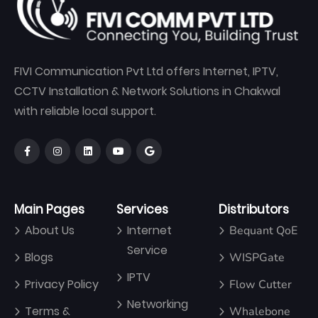
FIVI Communication Pvt Ltd offers Internet, IPTV,
CCTV Installation & Network Solutions in Chakwal
with reliable local support.
Main Pages
Services
Distributors
About Us
Internet
Bequant QoE
Service
Blogs
WISPGate
IPTV
Privacy Policy
Flow Cutter
Networking
Terms &
Whalebone