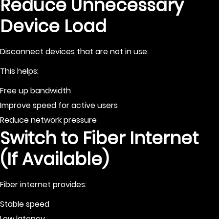
Reduce Unnecessary
Device Load
Disconnect devices that are not in use.
This helps:
Free up bandwidth
Improve speed for active users
Reduce network pressure
Switch to Fiber Internet
(If Available)
Fiber internet provides:
Stable speed
Low latency