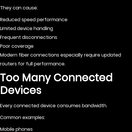
They can cause:
Reduced speed performance
Limited device handling
Frequent disconnections
Poor coverage
Modern fiber connections especially require updated
routers for full performance.
Too Many Connected
Devices
Every connected device consumes bandwidth.
Common examples:
Mobile phones