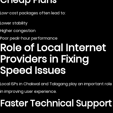
Low-cost packages often lead to:
Lower stability
Higher congestion
Poor peak-hour performance
Role of Local Internet
Providers in Fixing
Speed Issues
Local ISPs in Chakwal and Talagang play an important role
in improving user experience.
Faster Technical Support