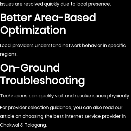
Issues are resolved quickly due to local presence.
Better Area-Based
Optimization
Local providers understand network behavior in specific
regions.
On-Ground
Troubleshooting
Technicians can quickly visit and resolve issues physically.
For provider selection guidance, you can also read our
article on choosing the best internet service provider in
Chakwal & Talagang.