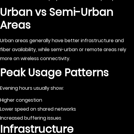
Urban vs Semi-Urban
Areas
Urban areas generally have better infrastructure and
fiber availability, while semi-urban or remote areas rely
more on wireless connectivity.
Peak Usage Patterns
Evening hours usually show:
Higher congestion
Lower speed on shared networks
Increased buffering issues
Infrastructure