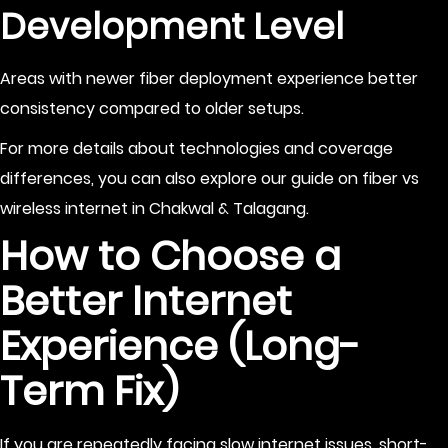
Development Level
Areas with newer fiber deployment experience better
consistency compared to older setups.
For more details about technologies and coverage
differences, you can also explore our guide on
fiber vs
wireless internet in Chakwal & Talagang
.
How to Choose a
Better Internet
Experience (Long-
Term Fix)
If you are repeatedly facing slow internet issues, short-