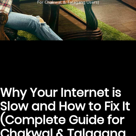
For Chakwal & Talagang Users)
Why Your Internet is
Slow and How to Fix It
(Complete Guide for
Chakwal & Talagang