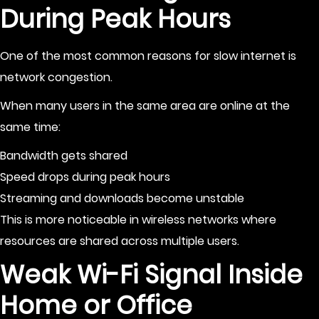
During Peak Hours
One of the most common reasons for slow internet is
network congestion.
When many users in the same area are online at the
same time:
Bandwidth gets shared
Speed drops during peak hours
Streaming and downloads become unstable
This is more noticeable in wireless networks where
resources are shared across multiple users.
Weak Wi-Fi Signal Inside
Home or Office