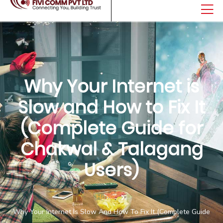
Why Your Internet is
Slow and How to Fix It
(Complete Guide for
Chakwal & Talagang
Users)
Home
Why Your Internet Is Slow And How To Fix It (Complete Guide