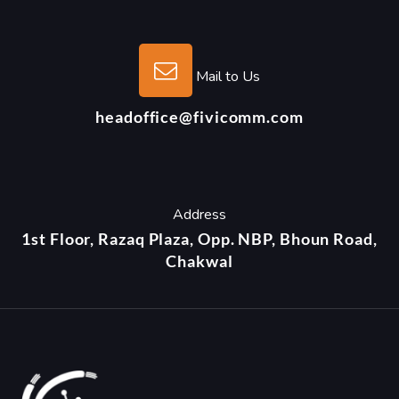
Mail to Us
headoffice@fivicomm.com
Address
1st Floor, Razaq Plaza, Opp. NBP, Bhoun Road,
Chakwal