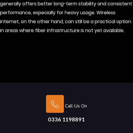
generally offers better long-term stability and consistent
performance, especially for heavy usage. Wireless
internet, on the other hand, can still be a practical option
in areas where fiber infrastructure is not yet available.
Call Us On
0336 1198891