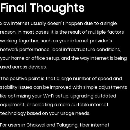
Final Thoughts
Slow internet usually doesn’t happen due to a single
reason. In most cases, it is the result of multiple factors
working together, such as your internet provider’s
network performance, local infrastructure conditions,
your home or office setup, and the way internet is being
used across devices.
The positive point is that a large number of speed and
stability issues can be improved with simple adjustments
like optimizing your Wi-Fi setup, upgrading outdated
equipment, or selecting a more suitable internet
technology based on your usage needs.
For users in Chakwal and Talagang, fiber internet