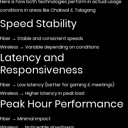
Here is how both technologies perform in actual usage
conditions in areas like Chakwal & Talagang:
Speed Stability
Fiber → Stable and consistent speeds
Wireless → Variable depending on conditions
Latency and
Responsiveness
Fiber → Low latency (better for gaming & meetings)
Wireless → Higher latency in peak load
Peak Hour Performance
Fiber → Minimal impact
Wireless → Noticeable slowdowns