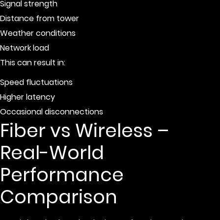
Signal strength
Distance from tower
Weather conditions
Network load
This can result in:
Speed fluctuations
Higher latency
Occasional disconnections
Fiber vs Wireless –
Real-World
Performance
Comparison