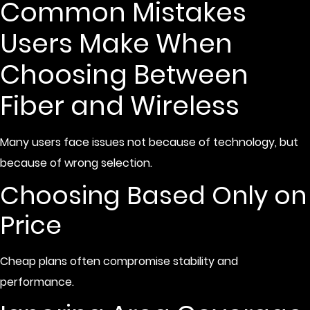
Common Mistakes
Users Make When
Choosing Between
Fiber and Wireless
Many users face issues not because of technology, but
because of wrong selection.
Choosing Based Only on
Price
Cheap plans often compromise stability and
performance.