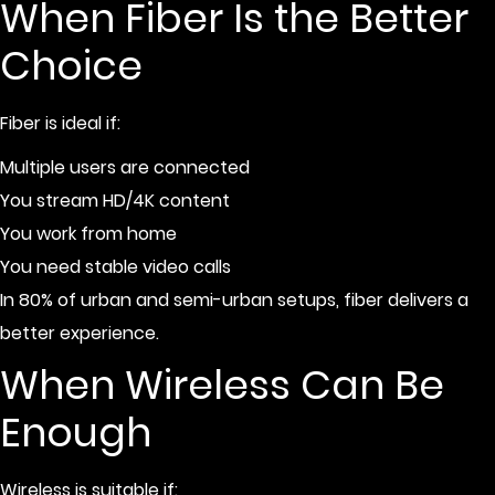
When Fiber Is the Better
Choice
Fiber is ideal if:
Multiple users are connected
You stream HD/4K content
You work from home
You need stable video calls
In 80% of urban and semi-urban setups, fiber delivers a
better experience.
When Wireless Can Be
Enough
Wireless is suitable if: