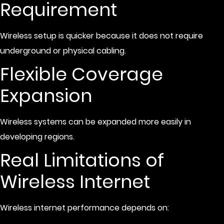
Requirement
Wireless setup is quicker because it does not require
underground or physical cabling.
Flexible Coverage
Expansion
Wireless systems can be expanded more easily in
developing regions.
Real Limitations of
Wireless Internet
Wireless internet performance depends on: