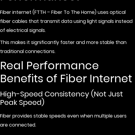
Fiber internet (FTTH – Fiber To The Home) uses optical
fiber cables that transmit data using light signals instead
of electrical signals.
This makes it significantly faster and more stable than
traditional connections.
Real Performance
Benefits of Fiber Internet
High-Speed Consistency (Not Just
Peak Speed)
Fiber provides stable speeds even when multiple users
are connected.