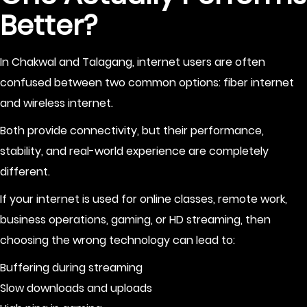
Better?
In Chakwal and Talagang, internet users are often
confused between two common options: fiber internet
and wireless internet.
Both provide connectivity, but their performance,
stability, and real-world experience are completely
different.
If your internet is used for online classes, remote work,
business operations, gaming, or HD streaming, then
choosing the wrong technology can lead to:
Buffering during streaming
Slow downloads and uploads