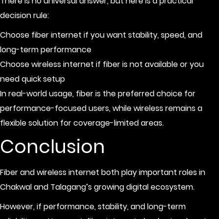
There is no universal answer, but here is a practical
decision rule:
Choose fiber internet if you want stability, speed, and
long-term performance
Choose wireless internet if fiber is not available or you
need quick setup
In real-world usage, fiber is the preferred choice for
performance-focused users, while wireless remains a
flexible solution for coverage-limited areas.
Conclusion
Fiber and wireless internet both play important roles in
Chakwal and Talagang’s growing digital ecosystem.
However, if performance, stability, and long-term