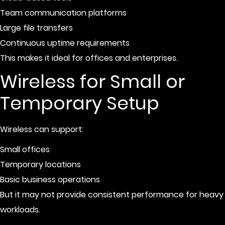
Team communication platforms
Large file transfers
Continuous uptime requirements
This makes it ideal for offices and enterprises.
Wireless for Small or
Temporary Setup
Wireless can support:
Small offices
Temporary locations
Basic business operations
But it may not provide consistent performance for heavy
workloads.