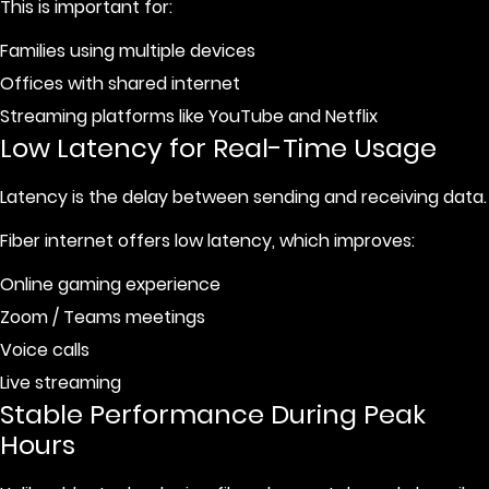
This is important for:
Families using multiple devices
Offices with shared internet
Streaming platforms like YouTube and Netflix
Low Latency for Real-Time Usage
Latency is the delay between sending and receiving data.
Fiber internet offers low latency, which improves:
Online gaming experience
Zoom / Teams meetings
Voice calls
Live streaming
Stable Performance During Peak
Hours