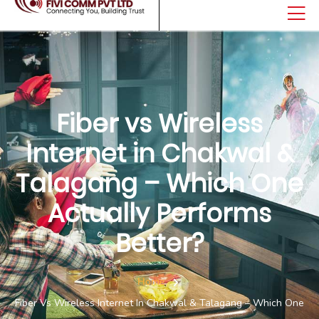
Fiber vs Wireless
Internet in Chakwal &
Talagang – Which One
Actually Performs
Better?
Home
Fiber Vs Wireless Internet In Chakwal & Talagang – Which One