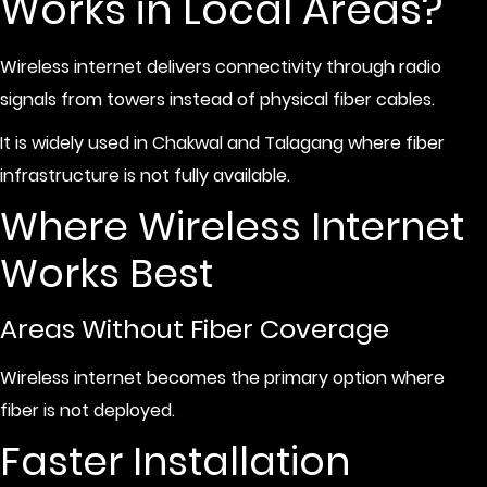
Works in Local Areas?
Wireless internet delivers connectivity through radio
signals from towers instead of physical fiber cables.
It is widely used in Chakwal and Talagang where fiber
infrastructure is not fully available.
Where Wireless Internet
Works Best
Areas Without Fiber Coverage
Wireless internet becomes the primary option where
fiber is not deployed.
Faster Installation