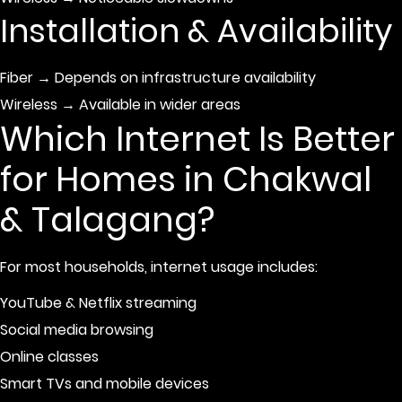
Installation & Availability
Fiber → Depends on infrastructure availability
Wireless → Available in wider areas
Which Internet Is Better
for Homes in Chakwal
& Talagang?
For most households, internet usage includes:
YouTube & Netflix streaming
Social media browsing
Online classes
Smart TVs and mobile devices