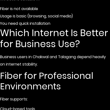
Fiber is not available
Usage is basic (browsing, social media)
You need quick installation
Which Internet Is Better
for Business Use?
Business users in Chakwal and Talagang depend heavily
on internet stability.
Fiber for Professional
Environments
Fiber supports:
Cloud-based tools