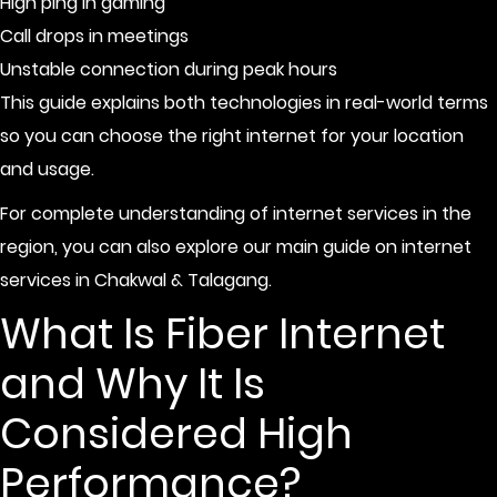
High ping in gaming
Call drops in meetings
Unstable connection during peak hours
This guide explains both technologies in real-world terms
so you can choose the right internet for your location
and usage.
For complete understanding of internet services in the
region, you can also explore our main guide on
internet
services in Chakwal & Talagang
.
What Is Fiber Internet
and Why It Is
Considered High
Performance?