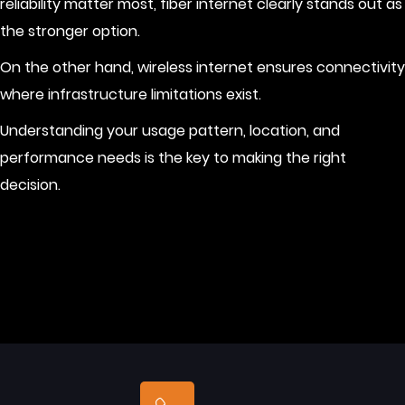
reliability matter most, fiber internet clearly stands out as
the stronger option.
On the other hand, wireless internet ensures connectivity
where infrastructure limitations exist.
Understanding your usage pattern, location, and
performance needs is the key to making the right
decision.