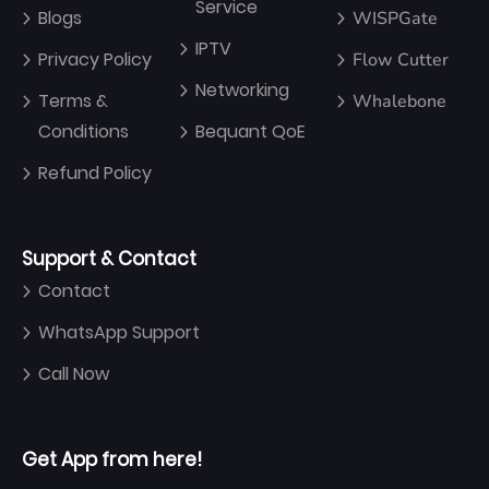
Service
Blogs
WISPGate
IPTV
Privacy Policy
Flow Cutter
Networking
Terms &
Whalebone
Conditions
Bequant QoE
Refund Policy
Support & Contact
Contact
WhatsApp Support
Call Now
Get App from here!