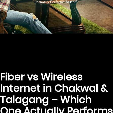
Actually Performs Better?
Fiber vs Wireless
Internet in Chakwal &
Talagang – Which
One Actually Performs