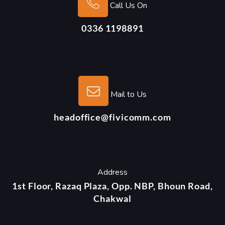
Call Us On
0336 1198891
Mail to Us
headoffice@fivicomm.com
Address
1st Floor, Razaq Plaza, Opp. NBP, Bhoun Road,
Chakwal