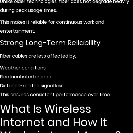
Unlike older technologies, fiber does not degrade heavily
during peak usage times.
This makes it reliable for continuous work and
entertainment.
Strong Long-Term Reliability
Fiber cables are less affected by:
Weather conditions
Electrical interference
Distance-related signal loss
This ensures consistent performance over time.
What Is Wireless
Internet and How It