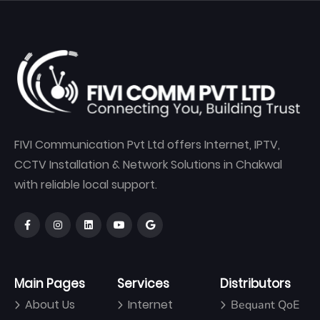
FIVI Communication Pvt Ltd offers Internet, IPTV,
CCTV Installation & Network Solutions in Chakwal
with reliable local support.
Main Pages
Services
Distributors
About Us
Internet
Bequant QoE