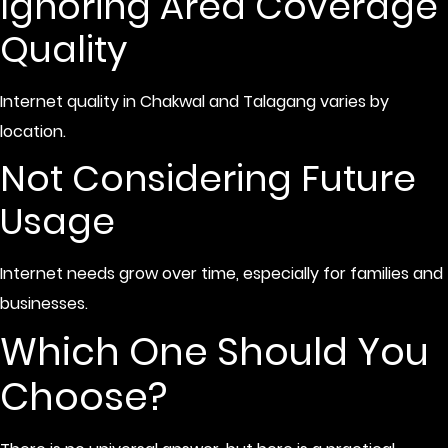
Ignoring Area Coverage
Quality
Internet quality in Chakwal and Talagang varies by
location.
Not Considering Future
Usage
Internet needs grow over time, especially for families and
businesses.
Which One Should You
Choose?